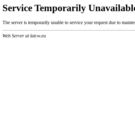
Service Temporarily Unavailabl
The server is temporarily unable to service your request due to maint
Web Server at laicw.eu