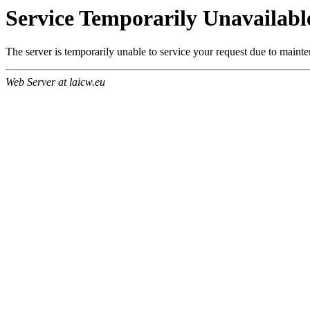
Service Temporarily Unavailabl
The server is temporarily unable to service your request due to maint
Web Server at laicw.eu