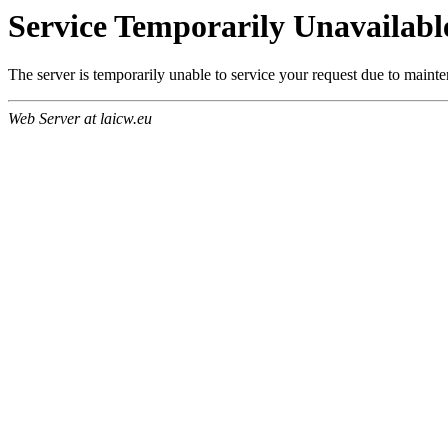
Service Temporarily Unavailabl
The server is temporarily unable to service your request due to maint
Web Server at laicw.eu