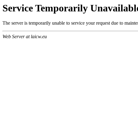
Service Temporarily Unavailabl
The server is temporarily unable to service your request due to maint
Web Server at laicw.eu